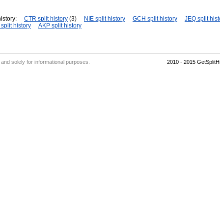
istory:
CTR split history
(3)
NIE split history
GCH split history
JEQ split hist
plit history
AKP split history
' and solely for informational purposes.
2010 - 2015 GetSplit