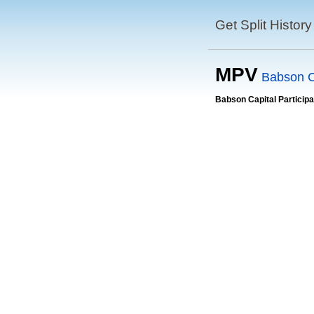
Get Split History
MPV
Babson Ca
Babson Capital Participa