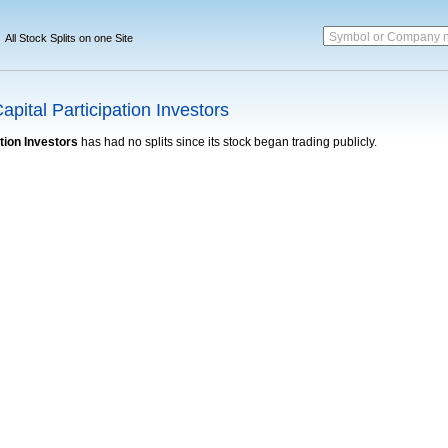
Symbol or Company 
All Stock Splits on one Site
pital Participation Investors
tion Investors
has had no splits since its stock began trading publicly.