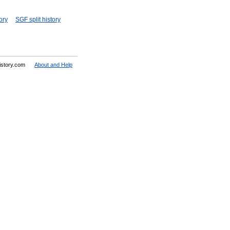
ory
SGF split history
History.com
About and Help