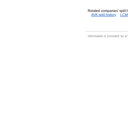
Related companies' split h
AVK split history
LCM s
Information is provided 'as is