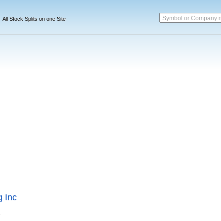
Symbol or Company 
All Stock Splits on one Site
 Inc
.