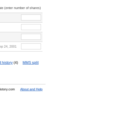
ate (enter number of shares)
ep 24, 2001
 history
(4)
MMS split
History.com
About and Help