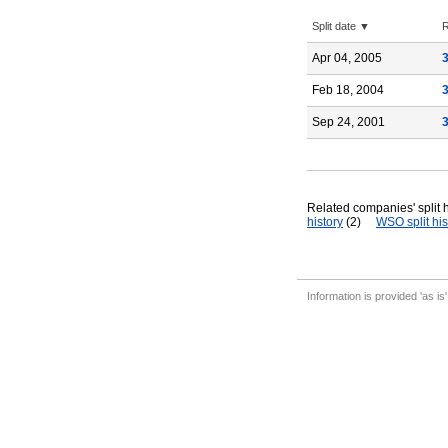
Split date ▼
R
Apr 04, 2005
Feb 18, 2004
Sep 24, 2001
Related companies' split h
history
(2)
WSO split his
Information is provided 'as is