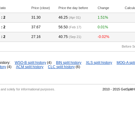
atio
Price (close)
Price the day before
Change
Calcul
3
: 2
31.30
46.25
1.51%
(Apr 01)
3
: 2
37.67
56.50
0.01%
(Feb 17)
3
: 2
27.16
40.75
-0.02%
(Sep 21)
Before S
istory:
WSO-B split history
(4)
BIN split history
XLS split history
MOG-A split
tory
(4)
ACM split history
CLC split history
(6)
' and solely for informational purposes.
2010 - 2015 GetSplit