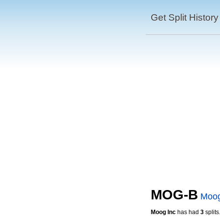
Get Split History
MOG-B
Moog
Moog Inc
has had
3
splits