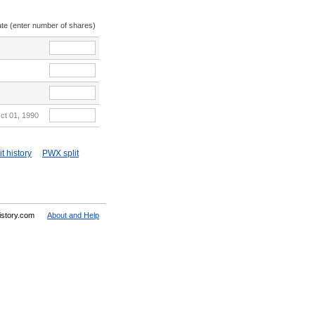
ate (enter number of shares)
ct 01, 1990
t history
PWX split
History.com
About and Help