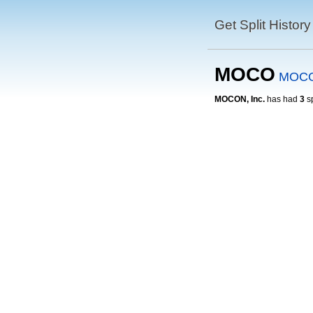
Get Split History
MOCO
MOCO
MOCON, Inc.
has had
3
sp