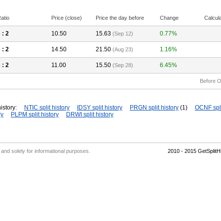
atio
Price (close)
Price the day before
Change
Calcul
3
: 2
10.50
15.63
0.77%
(Sep 12)
3
: 2
14.50
21.50
1.16%
(Aug 23)
3
: 2
11.00
15.50
6.45%
(Sep 28)
Before O
istory:
NTIC split history
IDSY split history
PRGN split history
(1)
OCNF spli
ry
PLPM split history
DRWI split history
' and solely for informational purposes.
2010 - 2015 GetSplit