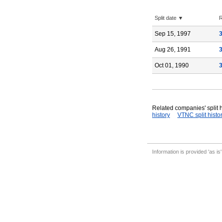
Split date ▼
R
Sep 15, 1997
Aug 26, 1991
Oct 01, 1990
Related companies' split h
history
VTNC split histo
Information is provided 'as is