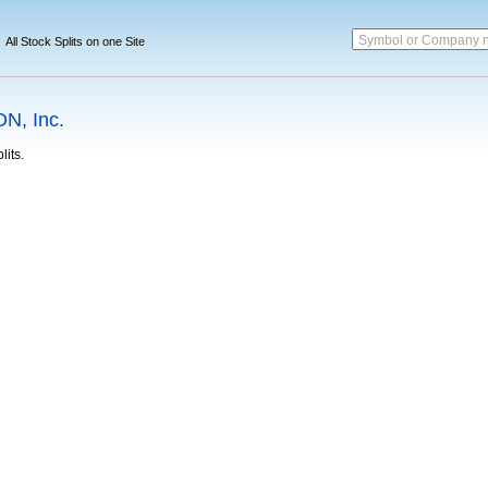
Symbol or Company 
All Stock Splits on one Site
N, Inc.
lits.