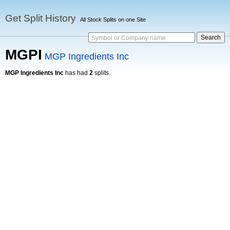
Get Split History
All Stock Splits on one Site
Symbol or Company name
MGPI
MGP Ingredients Inc
MGP Ingredients Inc
has had
2
splits.