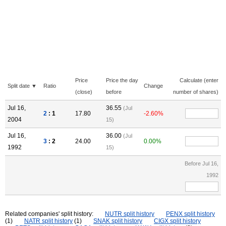
Price
Price the day
Calculate (enter
Split date ▼
Ratio
Change
(close)
before
number of shares)
Jul 16,
36.55
(Jul
2
: 1
17.80
-2.60%
2004
15)
Jul 16,
36.00
(Jul
3
: 2
24.00
0.00%
1992
15)
Before Jul 16,
1992
Related companies' split history:
NUTR split history
PENX split history
(1)
NATR split history
(1)
SNAK split history
CIGX split history