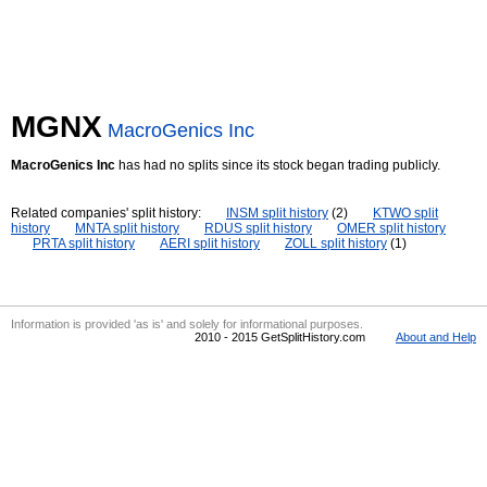
MGNX
MacroGenics Inc
MacroGenics Inc
has had no splits since its stock began trading publicly.
Related companies' split history:
INSM split history
(2)
KTWO split
history
MNTA split history
RDUS split history
OMER split history
PRTA split history
AERI split history
ZOLL split history
(1)
Information is provided 'as is' and solely for informational purposes.
2010 - 2015 GetSplitHistory.com
About and Help