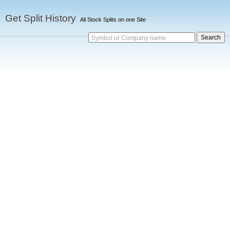
Get Split History
All Stock Splits on one Site
Symbol or Company name