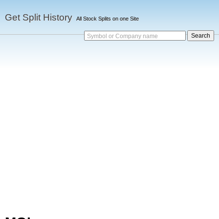
Get Split History
All Stock Splits on one Site
Symbol or Company name