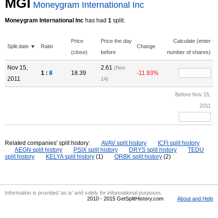
MGI
Moneygram International Inc
Moneygram International Inc
has had
1
split.
Price
Price the day
Calculate (enter
Split date ▼
Ratio
Change
(close)
before
number of shares)
Nov 15,
2.61
(Nov
1 :
8
18.39
-11.93%
2011
14)
Before Nov 15,
2011
Related companies' split history:
AVAV split history
ICFI split history
AEGN split history
PSIX split history
DRYS split history
TEDU
split history
KELYA split history
(1)
ORBK split history
(2)
Information is provided 'as is' and solely for informational purposes.
2010 - 2015 GetSplitHistory.com
About and Help