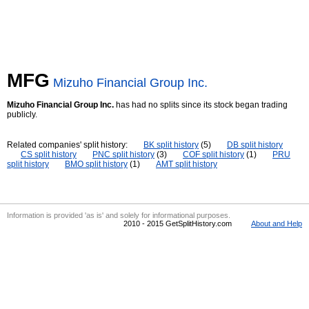
MFG
Mizuho Financial Group Inc.
Mizuho Financial Group Inc.
has had no splits since its stock began trading
publicly.
Related companies' split history:
BK split history
(5)
DB split history
CS split history
PNC split history
(3)
COF split history
(1)
PRU
split history
BMO split history
(1)
AMT split history
Information is provided 'as is' and solely for informational purposes.
2010 - 2015 GetSplitHistory.com
About and Help