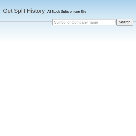
Get Split History
All Stock Splits on one Site
Symbol or Company name