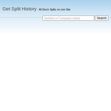
Get Split History
All Stock Splits on one Site
Symbol or Company name