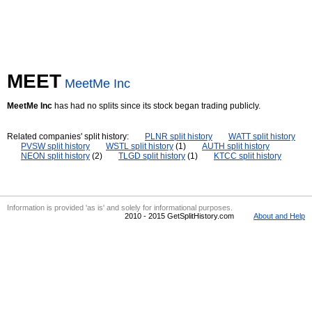
MEET
MeetMe Inc
MeetMe Inc
has had no splits since its stock began trading publicly.
Related companies' split history:
PLNR split history
WATT split history
PVSW split history
WSTL split history
(1)
AUTH split history
NEON split history
(2)
TLGD split history
(1)
KTCC split history
Information is provided 'as is' and solely for informational purposes.
2010 - 2015 GetSplitHistory.com
About and Help