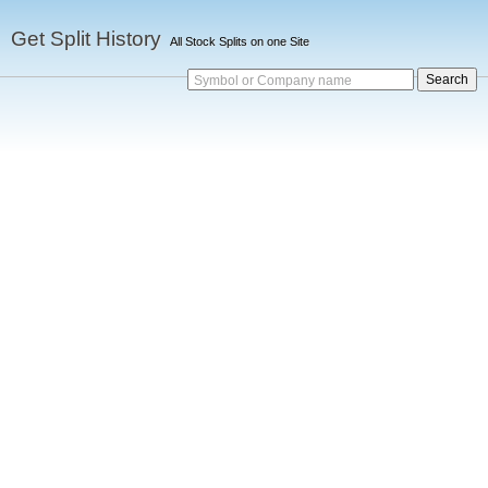
Get Split History
All Stock Splits on one Site
Symbol or Company name