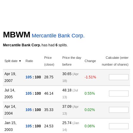
MBWM
Mercantile Bank Corp.
Mercantile Bank Corp.
has had
6
splits.
Price
Price the day
Calculate (enter
Split date ▼
Ratio
Change
(close)
before
number of shares)
Apr 19,
30.65
(Apr
105
: 100
28.75
-1.51%
2007
18)
Jul 14,
48.18
(Jul
105
: 100
46.14
0.55%
2005
13)
Apr 14,
37.09
(Apr
105
: 100
35.33
0.02%
2004
13)
Jan 15,
25.74
(Jan
105
: 100
24.53
0.06%
2003
14)