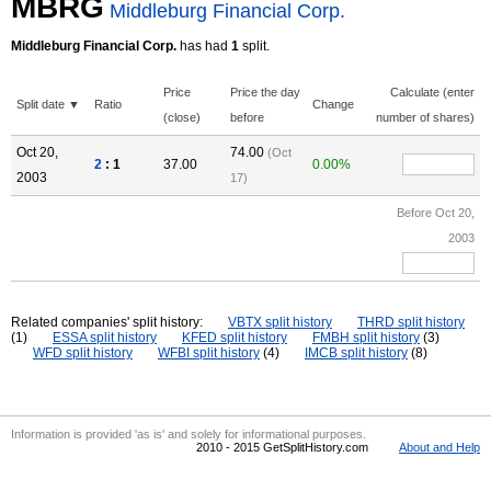
MBRG
Middleburg Financial Corp.
Middleburg Financial Corp.
has had
1
split.
Price
Price the day
Calculate (enter
Split date ▼
Ratio
Change
(close)
before
number of shares)
Oct 20,
74.00
(Oct
2
: 1
37.00
0.00%
2003
17)
Before Oct 20,
2003
Related companies' split history:
VBTX split history
THRD split history
(1)
ESSA split history
KFED split history
FMBH split history
(3)
WFD split history
WFBI split history
(4)
IMCB split history
(8)
Information is provided 'as is' and solely for informational purposes.
2010 - 2015 GetSplitHistory.com
About and Help