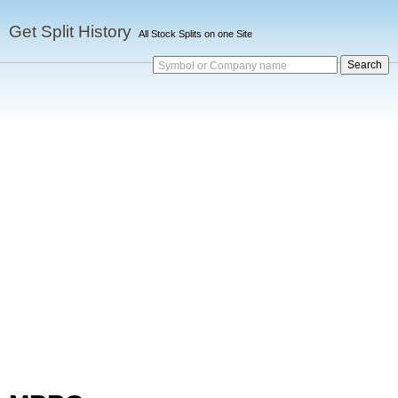
Get Split History
All Stock Splits on one Site
Symbol or Company name