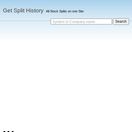
Get Split History
All Stock Splits on one Site
Symbol or Company name