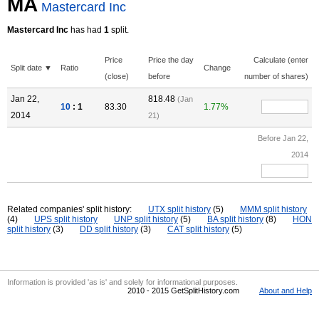
MA
Mastercard Inc
Mastercard Inc
has had
1
split.
Price
Price the day
Calculate (enter
Split date ▼
Ratio
Change
(close)
before
number of shares)
Jan 22,
818.48
(Jan
10
: 1
83.30
1.77%
2014
21)
Before Jan 22,
2014
Related companies' split history:
UTX split history
(5)
MMM split history
(4)
UPS split history
UNP split history
(5)
BA split history
(8)
HON
split history
(3)
DD split history
(3)
CAT split history
(5)
Information is provided 'as is' and solely for informational purposes.
2010 - 2015 GetSplitHistory.com
About and Help