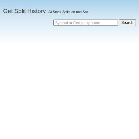
Get Split History
All Stock Splits on one Site
Symbol or Company name