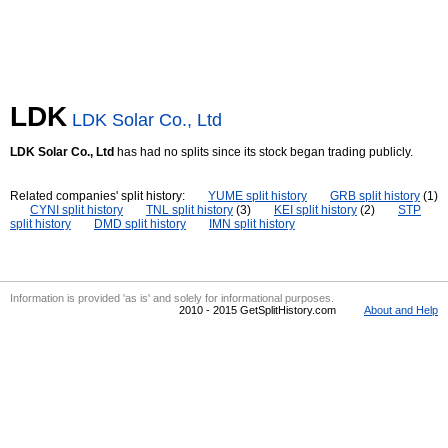
LDK
LDK Solar Co., Ltd
LDK Solar Co., Ltd
has had no splits since its stock began trading publicly.
Related companies' split history:
YUME split history
GRB split history
(1)
CYNI split history
TNL split history
(3)
KEI split history
(2)
STP
split history
DMD split history
IMN split history
Information is provided 'as is' and solely for informational purposes.
2010 - 2015 GetSplitHistory.com
About and Help