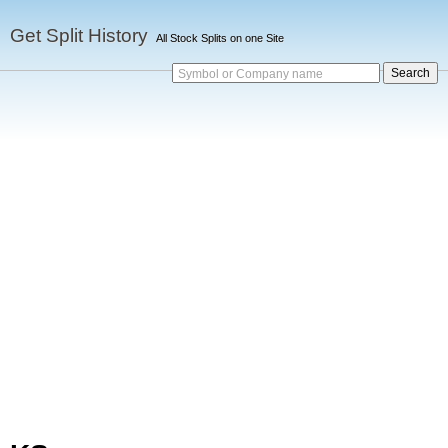
Get Split History
All Stock Splits on one Site
Symbol or Company name