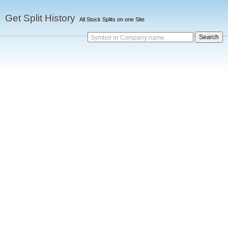
Get Split History
All Stock Splits on one Site
Symbol or Company name