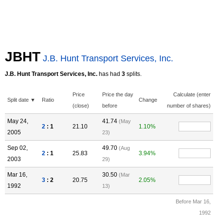
JBHT
J.B. Hunt Transport Services, Inc.
J.B. Hunt Transport Services, Inc.
has had
3
splits.
Price
Price the day
Calculate (enter
Split date ▼
Ratio
Change
(close)
before
number of shares)
May 24,
41.74
(May
2
: 1
21.10
1.10%
2005
23)
Sep 02,
49.70
(Aug
2
: 1
25.83
3.94%
2003
29)
Mar 16,
30.50
(Mar
3
: 2
20.75
2.05%
1992
13)
Before Mar 16,
1992