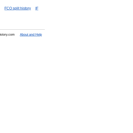
FCO split history
IF
History.com
About and Help