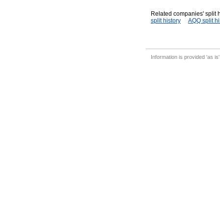
Related companies' split h
split history
AQQ split hi
Information is provided 'as is