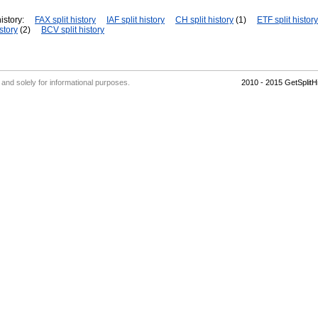
istory:
FAX split history
IAF split history
CH split history
(1)
ETF split history
story
(2)
BCV split history
' and solely for informational purposes.
2010 - 2015 GetSplit