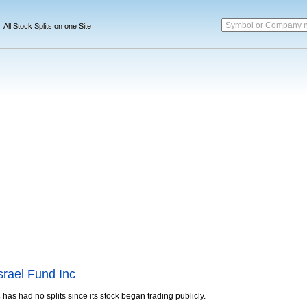
Symbol or Company 
All Stock Splits on one Site
srael Fund Inc
c
has had no splits since its stock began trading publicly.