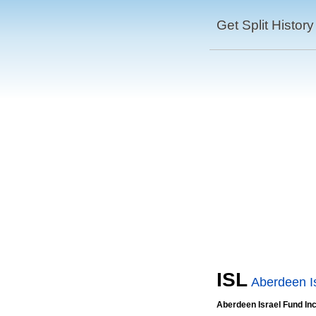
Get Split History
ISL
Aberdeen I
Aberdeen Israel Fund In