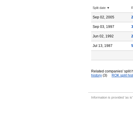
Split date ▼
R
Sep 02, 2005
Sep 03, 1997
Jun 02, 1992
Jul 13, 1987
Related companies' split h
history
(3)
ROK split his
Information is provided 'as is