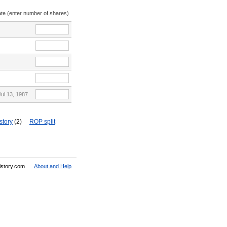
ate (enter number of shares)
Jul 13, 1987
story
(2)
ROP split
History.com
About and Help