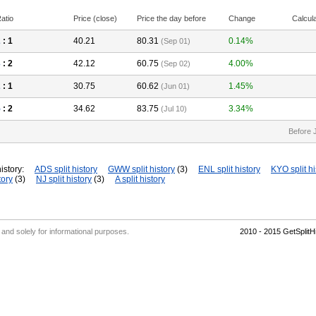
atio
Price (close)
Price the day before
Change
Calcul
2
: 1
40.21
80.31
0.14%
(Sep 01)
3
: 2
42.12
60.75
4.00%
(Sep 02)
2
: 1
30.75
60.62
1.45%
(Jun 01)
5
: 2
34.62
83.75
3.34%
(Jul 10)
Before 
istory:
ADS split history
GWW split history
(3)
ENL split history
KYO split hi
tory
(3)
NJ split history
(3)
A split history
' and solely for informational purposes.
2010 - 2015 GetSplit