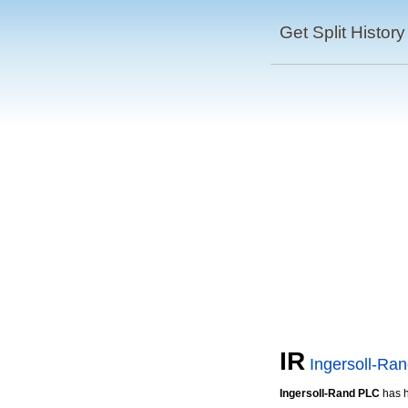
Get Split History
IR
Ingersoll-Ra
Ingersoll-Rand PLC
has 