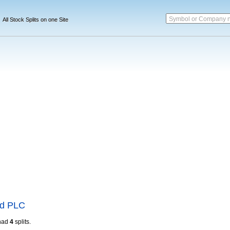
Symbol or Company 
All Stock Splits on one Site
nd PLC
had
4
splits.