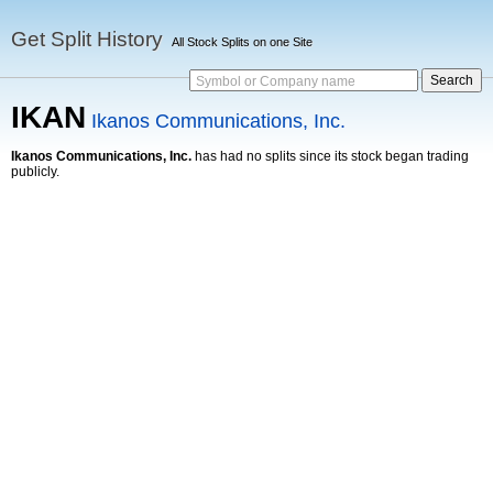
Get Split History
All Stock Splits on one Site
Symbol or Company name
IKAN
Ikanos Communications, Inc.
Ikanos Communications, Inc.
has had no splits since its stock began trading
publicly.