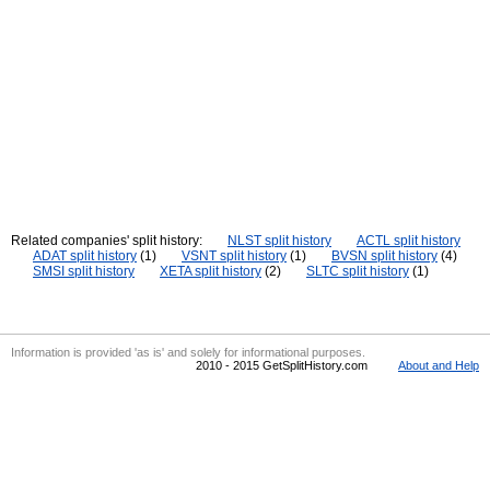
Related companies' split history:
NLST split history
ACTL split history
ADAT split history
(1)
VSNT split history
(1)
BVSN split history
(4)
SMSI split history
XETA split history
(2)
SLTC split history
(1)
Information is provided 'as is' and solely for informational purposes.
2010 - 2015 GetSplitHistory.com
About and Help