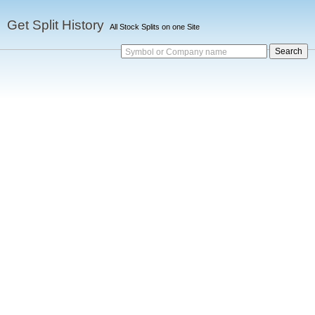
Get Split History
All Stock Splits on one Site
Symbol or Company name