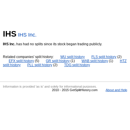
IHS
IHS Inc.
IHS Inc.
has had no splits since its stock began trading publicly.
Related companies' split history:
WU split history
FLS split history
(2)
EFX split history
(5)
GR split history
(1)
WAB split history
(1)
HTZ
split history
PLL split history
(2)
TDG split history
Information is provided 'as is' and solely for informational purposes.
2010 - 2015 GetSplitHistory.com
About and Help