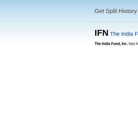
Get Split History
IFN
The India F
The India Fund, Inc.
has ha