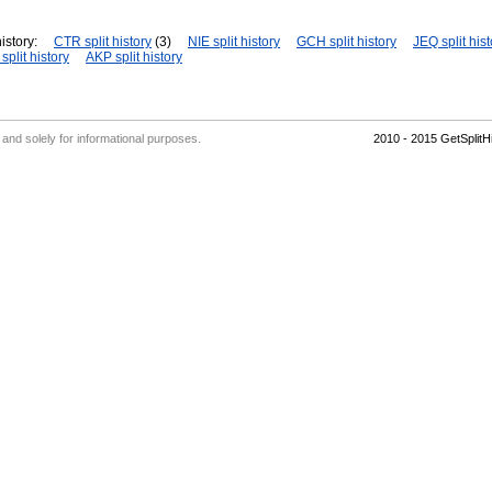
istory:
CTR split history
(3)
NIE split history
GCH split history
JEQ split hist
plit history
AKP split history
' and solely for informational purposes.
2010 - 2015 GetSplit