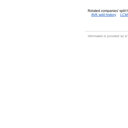
Related companies' split h
AVK split history
LCM s
Information is provided 'as is