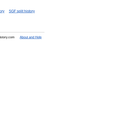
ory
SGF split history
History.com
About and Help