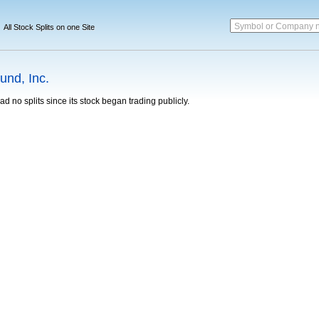
Symbol or Company 
All Stock Splits on one Site
und, Inc.
d no splits since its stock began trading publicly.