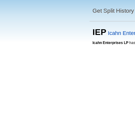
Get Split History
IEP
Icahn Ente
Icahn Enterprises LP
has