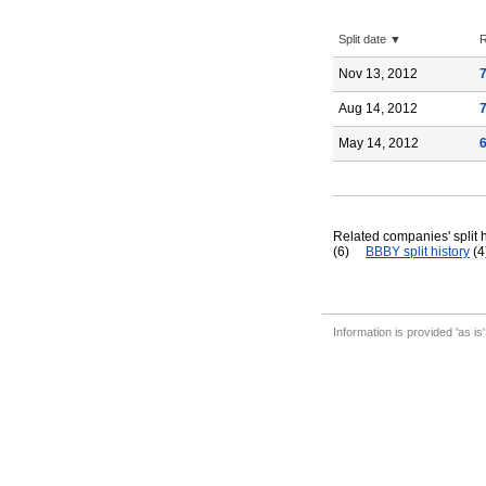
Split date ▼
R
Nov 13, 2012
Aug 14, 2012
May 14, 2012
Related companies' split h
(6)
BBBY split history
(4
Information is provided 'as is