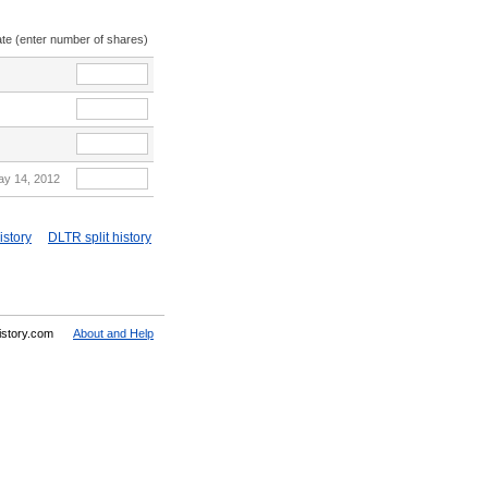
ate (enter number of shares)
ay 14, 2012
istory
DLTR split history
History.com
About and Help