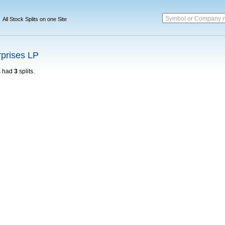
Symbol or Company 
All Stock Splits on one Site
rprises LP
 had
3
splits.