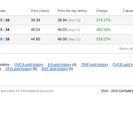
atio
Price (close)
Price the day before
Change
Calcul
75
: 16
39.39
38.94
374.17%
(Nov 12)
78
: 16
40.53
40.03
393.59%
(Aug 13)
69
: 16
44.80
46.08
319.27%
(May 11)
Before M
istory:
QVCA split history
EA split history
(4)
TRIP split history
QVCB split h
)
ATVI split history
(6)
MAT split history
(5)
' and solely for informational purposes.
2010 - 2015 GetSplit