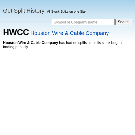
Get Split History
All Stock Splits on one Site
Symbol or Company name
HWCC
Houston Wire & Cable Company
Houston Wire & Cable Company
has had no splits since its stock began
trading publicly.