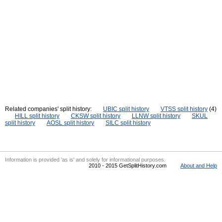
Related companies' split history:
UBIC split history
VTSS split history
(4)
HILL split history
CKSW split history
LLNW split history
SKUL
split history
AOSL split history
SILC split history
Information is provided 'as is' and solely for informational purposes.
2010 - 2015 GetSplitHistory.com
About and Help