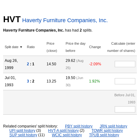
HVT
Haverty Furniture Companies, Inc.
Haverty Furniture Companies, Inc.
has had
2
splits.
Price
Price the day
Calculate (enter
Split date ▼
Ratio
Change
(close)
before
number of shares)
Aug 26,
29.62
(Aug
2
: 1
14.50
-2.09%
1999
25)
Jul 01,
19.50
(Jun
3
: 2
13.25
1.92%
1993
30)
Before Jul 01,
1993
Related companies' split history:
PBY split history
JRN split history
UFI split history
(3)
HVT-A split history
(2)
TOWR split history
SUP split history
(11)
WCIC split history
TPUB split history