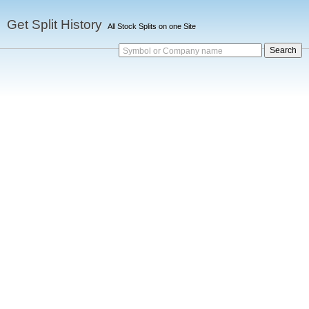
Get Split History
All Stock Splits on one Site
Symbol or Company name