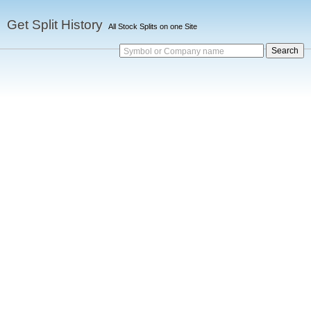
Get Split History
All Stock Splits on one Site
Symbol or Company name