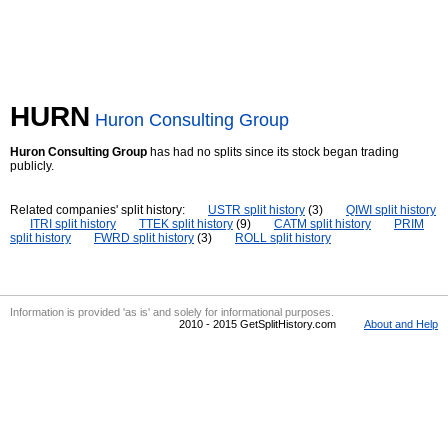
HURN
Huron Consulting Group
Huron Consulting Group
has had no splits since its stock began trading
publicly.
Related companies' split history:
USTR split history
(3)
QIWI split history
ITRI split history
TTEK split history
(9)
CATM split history
PRIM
split history
FWRD split history
(3)
ROLL split history
Information is provided 'as is' and solely for informational purposes.
2010 - 2015 GetSplitHistory.com
About and Help