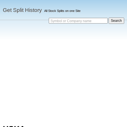
Get Split History
All Stock Splits on one Site
Symbol or Company name