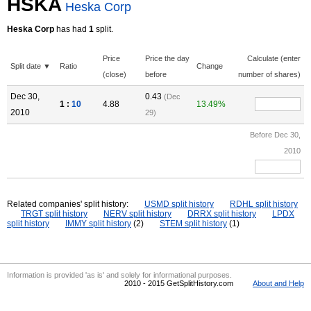
HSKA
Heska Corp
Heska Corp
has had
1
split.
Price
Price the day
Calculate (enter
Split date ▼
Ratio
Change
(close)
before
number of shares)
Dec 30,
0.43
(Dec
1 :
10
4.88
13.49%
2010
29)
Before Dec 30,
2010
Related companies' split history:
USMD split history
RDHL split history
TRGT split history
NERV split history
DRRX split history
LPDX
split history
IMMY split history
(2)
STEM split history
(1)
Information is provided 'as is' and solely for informational purposes.
2010 - 2015 GetSplitHistory.com
About and Help