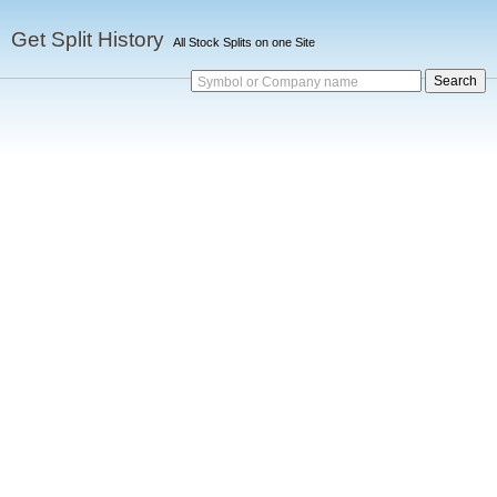
Get Split History
All Stock Splits on one Site
Symbol or Company name