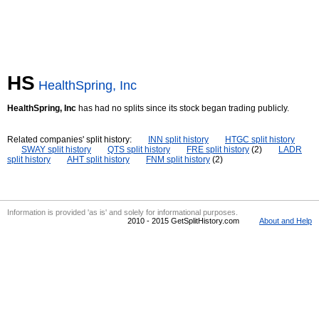
HS
HealthSpring, Inc
HealthSpring, Inc
has had no splits since its stock began trading publicly.
Related companies' split history:
INN split history
HTGC split history
SWAY split history
QTS split history
FRE split history
(2)
LADR
split history
AHT split history
FNM split history
(2)
Information is provided 'as is' and solely for informational purposes.
2010 - 2015 GetSplitHistory.com
About and Help