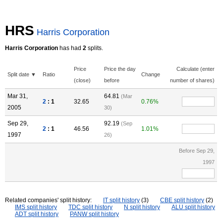
HRS
Harris Corporation
Harris Corporation
has had
2
splits.
Price
Price the day
Calculate (enter
Split date ▼
Ratio
Change
(close)
before
number of shares)
Mar 31,
64.81
(Mar
2
: 1
32.65
0.76%
2005
30)
Sep 29,
92.19
(Sep
2
: 1
46.56
1.01%
1997
26)
Before Sep 29,
1997
Related companies' split history:
IT split history
(3)
CBE split history
(2)
IMS split history
TDC split history
N split history
ALU split history
ADT split history
PANW split history