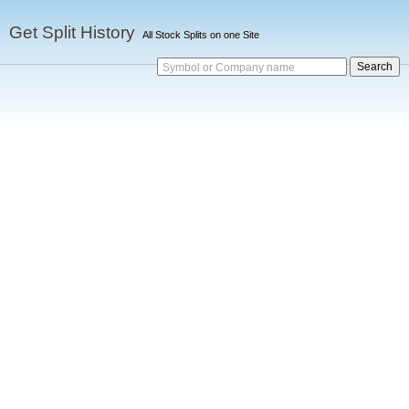
Get Split History
All Stock Splits on one Site
Symbol or Company name