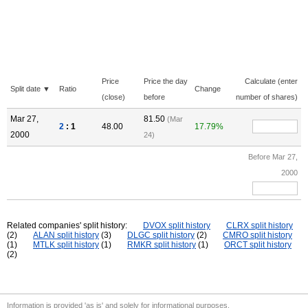
Price
Price the day
Calculate (enter
Split date ▼
Ratio
Change
(close)
before
number of shares)
Mar 27,
81.50
(Mar
2
: 1
48.00
17.79%
2000
24)
Before Mar 27,
2000
Related companies' split history:
DVOX split history
CLRX split history
(2)
ALAN split history
(3)
DLGC split history
(2)
CMRO split history
(1)
MTLK split history
(1)
RMKR split history
(1)
ORCT split history
(2)
Information is provided 'as is' and solely for informational purposes.