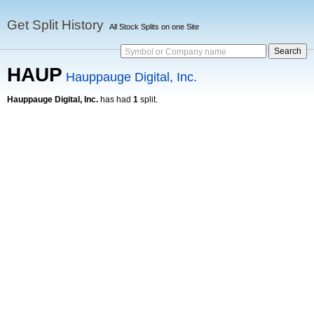
Get Split History
All Stock Splits on one Site
Symbol or Company name
HAUP
Hauppauge Digital, Inc.
Hauppauge Digital, Inc.
has had
1
split.