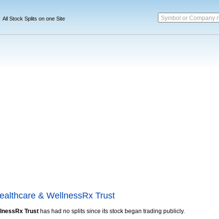
Symbol or Company 
All Stock Splits on one Site
Healthcare & WellnessRx Trust
llnessRx Trust
has had no splits since its stock began trading publicly.