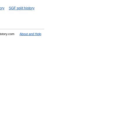
ory
SGF split history
History.com
About and Help