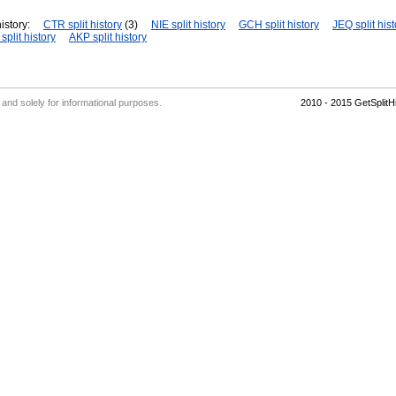
istory:
CTR split history
(3)
NIE split history
GCH split history
JEQ split hist
plit history
AKP split history
' and solely for informational purposes.
2010 - 2015 GetSplit