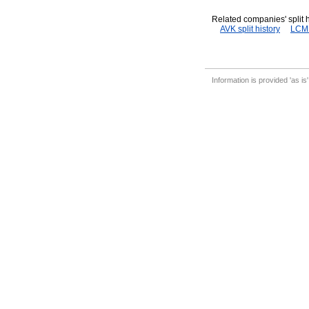
Related companies' split h
AVK split history
LCM s
Information is provided 'as is