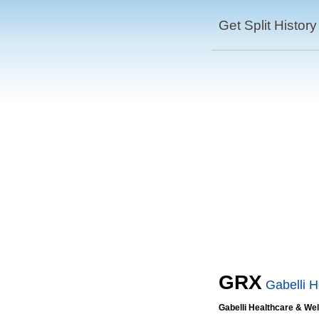
Get Split History
GRX
Gabelli 
Gabelli Healthcare & We