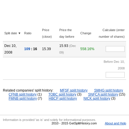
Price
Price the
Calculate (enter
Split date ▼
Ratio
Change
(close)
day before
number of shares)
Dec 10,
15.93
(Dec
109
: 16
15.39
558.16%
2008
09)
Before Dec 10,
2008
Related companies' split history:
MFSF split history
SMHG split history
CFNB split history
(1)
TOBC split history
(3)
SNFCA split history
(15)
FMNB split history
(7)
HBCP split history
NICK split history
(3)
Information is provided 'as is' and solely for informational purposes.
2010 - 2015 GetSplitHistory.com
About and Help