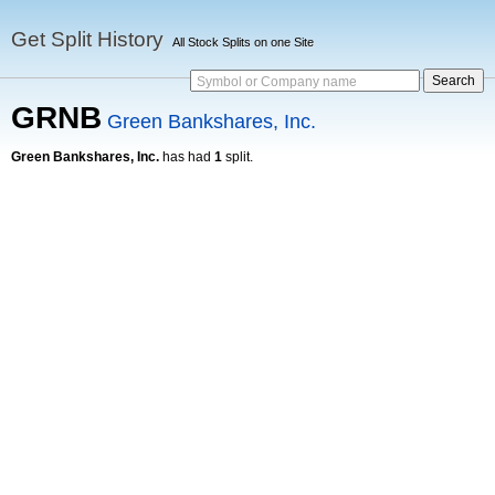
Get Split History
All Stock Splits on one Site
Symbol or Company name
GRNB
Green Bankshares, Inc.
Green Bankshares, Inc.
has had
1
split.