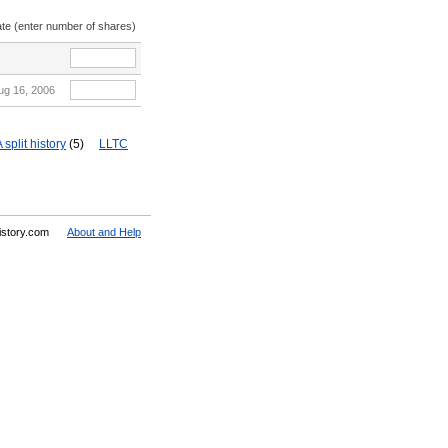
ate (enter number of shares)
ug 16, 2006
split history
(5)
LLTC
History.com
About and Help