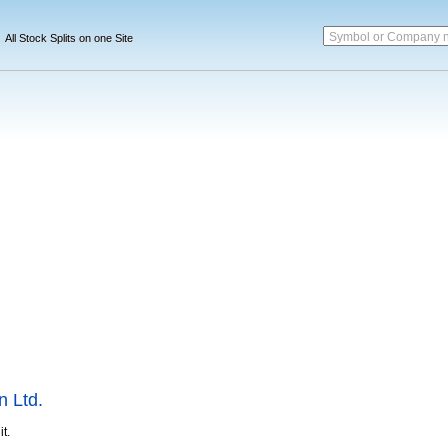
Symbol or Company 
All Stock Splits on one Site
n Ltd.
it.