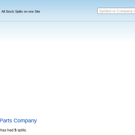
Symbol or Company 
All Stock Splits on one Site
 Parts Company
has had
5
splits.