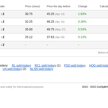
atio
Price (close)
Price the day before
Change
Calcul
3
: 2
30.75
45.25
1.93%
(Apr 14)
3
: 2
32.25
48.25
0.26%
(Apr 16)
3
: 2
35.00
49.75
5.53%
(May 27)
3
: 2
25.12
37.63
0.13%
(Apr 09)
3
: 2
-
-
-
Before A
istory:
RL split history
RCL split history
(1)
PSO split history
HOG split hist
UA split history
(2)
NLSN split history
' and solely for informational purposes.
2010 - 2015 GetSplit