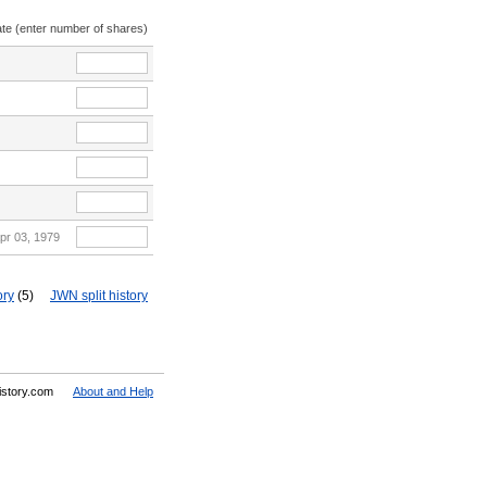
ate (enter number of shares)
pr 03, 1979
ory
(5)
JWN split history
History.com
About and Help