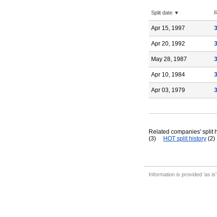
Split date ▼
R
Apr 15, 1997
Apr 20, 1992
May 28, 1987
Apr 10, 1984
Apr 03, 1979
Related companies' split h
(3)
HOT split history
(2)
Information is provided 'as is