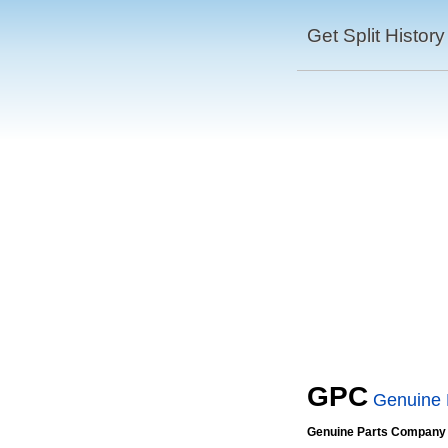
Get Split History
GPC
Genuine
Genuine Parts Company