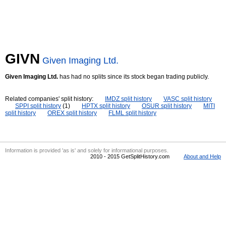
GIVN
Given Imaging Ltd.
Given Imaging Ltd.
has had no splits since its stock began trading publicly.
Related companies' split history:
IMDZ split history
VASC split history
SPPI split history
(1)
HPTX split history
OSUR split history
MITI
split history
OREX split history
FLML split history
Information is provided 'as is' and solely for informational purposes.
2010 - 2015 GetSplitHistory.com
About and Help