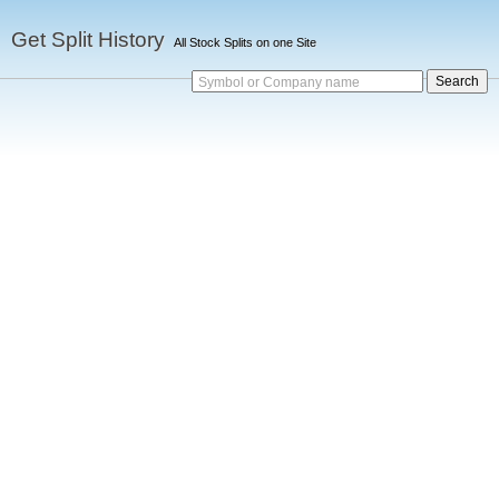
Get Split History
All Stock Splits on one Site
Symbol or Company name