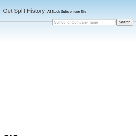
Get Split History
All Stock Splits on one Site
Symbol or Company name