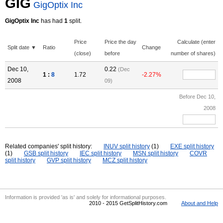
GIG
GigOptix Inc
GigOptix Inc
has had
1
split.
Price
Price the day
Calculate (enter
Split date ▼
Ratio
Change
(close)
before
number of shares)
Dec 10,
0.22
(Dec
1 :
8
1.72
-2.27%
2008
09)
Before Dec 10,
2008
Related companies' split history:
INUV split history
(1)
EXE split history
(1)
GSB split history
IEC split history
MSN split history
COVR
split history
GVP split history
MCZ split history
Information is provided 'as is' and solely for informational purposes.
2010 - 2015 GetSplitHistory.com
About and Help