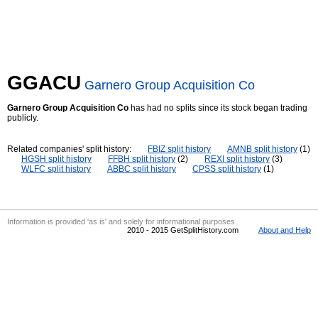
GGACU
Garnero Group Acquisition Co
Garnero Group Acquisition Co
has had no splits since its stock began trading
publicly.
Related companies' split history:
FBIZ split history
AMNB split history
(1)
HGSH split history
FFBH split history
(2)
REXI split history
(3)
WLFC split history
ABBC split history
CPSS split history
(1)
Information is provided 'as is' and solely for informational purposes.
2010 - 2015 GetSplitHistory.com
About and Help