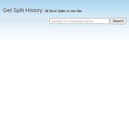
Get Split History
All Stock Splits on one Site
Symbol or Company name