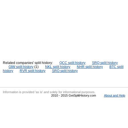
Related companies' split history:
QCC split history
SRQ split history
GIW split history
(1)
NKL split history
NHR split history
BTC split
history
RVR split history
SRO split history
Information is provided 'as is' and solely for informational purposes.
2010 - 2015 GetSplitHistory.com
About and Help