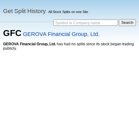
Get Split History
All Stock Splits on one Site
Symbol or Company name
GFC
GEROVA Financial Group, Ltd.
GEROVA Financial Group, Ltd.
has had no splits since its stock began trading
publicly.