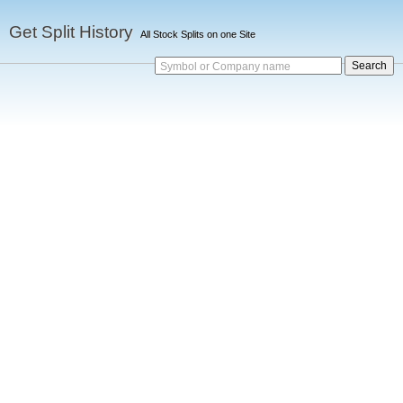
Get Split History
All Stock Splits on one Site
Symbol or Company name