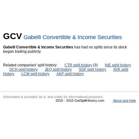
GCV
Gabelli Convertible & Income Securities
Gabelli Convertible & Income Securities
has had no splits since its stock
began trading publicly.
Related companies' split history:
CTR split history
(3)
NIE split history
GCH split history
JEQ split history
SGF split history
AVK split
history
LCM split history
AKP split history
Information is provided 'as is' and solely for informational purposes.
2010 - 2015 GetSplitHistory.com
About and Help