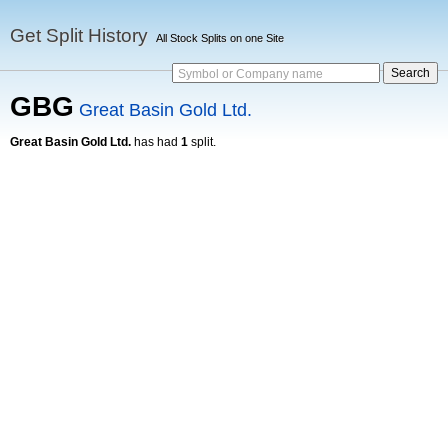
Get Split History
All Stock Splits on one Site
Symbol or Company name
GBG
Great Basin Gold Ltd.
Great Basin Gold Ltd.
has had
1
split.