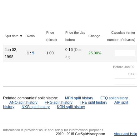
Price
Price the day
Calculate (enter
Split date ▼
Ratio
Change
(close)
before
number of shares)
Jan 02,
0.16
(Dec
1 :
5
1.00
25.00%
1998
31)
Before Jan 02,
1998
Related companies' split history:
MFN split history
ETQ split history
ANO split history
FRG split history
TRE split history
AIP split
history
NXG split history
KGN split history
Information is provided 'as is' and solely for informational purposes.
2010 - 2015 GetSplitHistory.com
About and Help