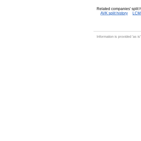
Related companies' split h
AVK split history
LCM s
Information is provided 'as is