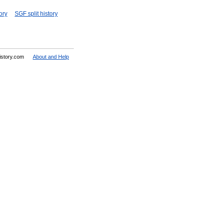
ory
SGF split history
History.com
About and Help