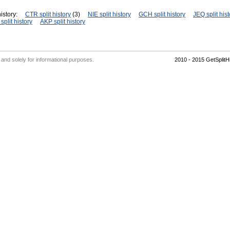
istory:
CTR split history
(3)
NIE split history
GCH split history
JEQ split hist
plit history
AKP split history
' and solely for informational purposes.
2010 - 2015 GetSplit