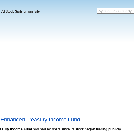
Symbol or Company 
All Stock Splits on one Site
 Enhanced Treasury Income Fund
asury Income Fund
has had no splits since its stock began trading publicly.