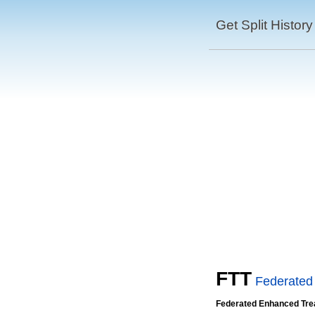
Get Split History
FTT
Federated
Federated Enhanced Tre