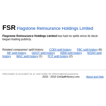
FSR
Flagstone Reinsurance Holdings Limited
Flagstone Reinsurance Holdings Limited
has had no splits since its stock
began trading publicly.
Related companies' split history:
CODI split history
FBC split history
(6)
MF split history
GDOT split history
KBW split history
NOAH split
history
WAC split history
(1)
FCF split history
(2)
Information is provided 'as is' and solely for informational purposes.
2010 - 2015 GetSplitHistory.com
About and Help