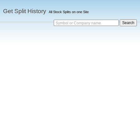
Get Split History
All Stock Splits on one Site
Symbol or Company name