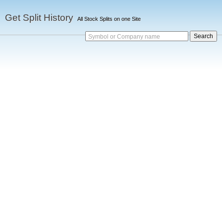
Get Split History
All Stock Splits on one Site
Symbol or Company name