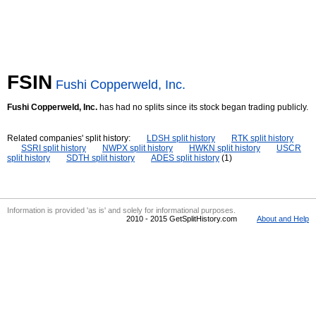
FSIN
Fushi Copperweld, Inc.
Fushi Copperweld, Inc.
has had no splits since its stock began trading publicly.
Related companies' split history:
LDSH split history
RTK split history
SSRI split history
NWPX split history
HWKN split history
USCR
split history
SDTH split history
ADES split history
(1)
Information is provided 'as is' and solely for informational purposes.
2010 - 2015 GetSplitHistory.com
About and Help