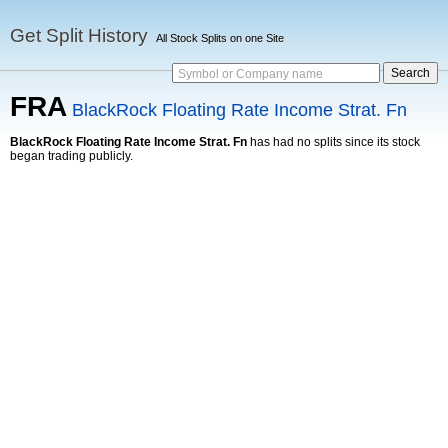
Get Split History
All Stock Splits on one Site
Symbol or Company name
FRA
BlackRock Floating Rate Income Strat. Fn
BlackRock Floating Rate Income Strat. Fn
has had no splits since its stock
began trading publicly.