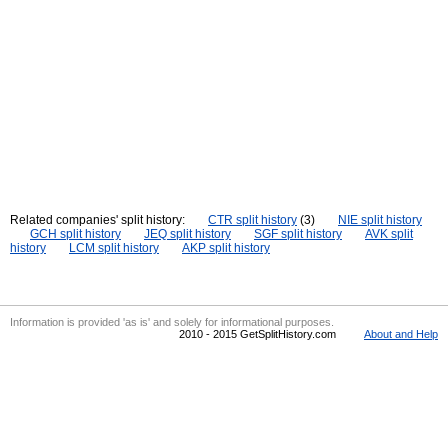
Related companies' split history:
CTR split history
(3)
NIE split history
GCH split history
JEQ split history
SGF split history
AVK split
history
LCM split history
AKP split history
Information is provided 'as is' and solely for informational purposes.
2010 - 2015 GetSplitHistory.com
About and Help