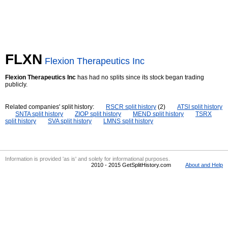
FLXN
Flexion Therapeutics Inc
Flexion Therapeutics Inc
has had no splits since its stock began trading
publicly.
Related companies' split history:
RSCR split history
(2)
ATSI split history
SNTA split history
ZIOP split history
MEND split history
TSRX
split history
SVA split history
LMNS split history
Information is provided 'as is' and solely for informational purposes.
2010 - 2015 GetSplitHistory.com
About and Help