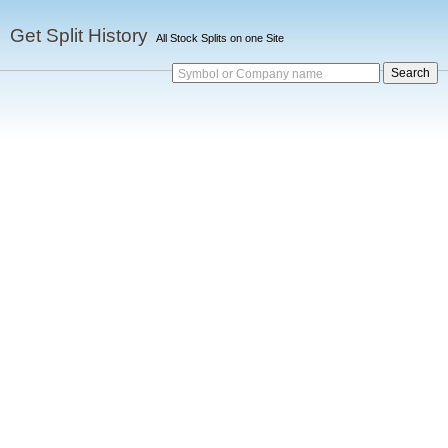
Get Split History
All Stock Splits on one Site
Symbol or Company name