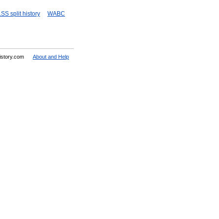
SS split history
WABC
History.com
About and Help