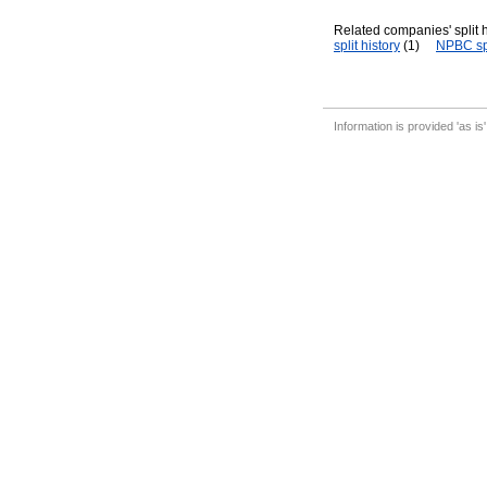
Related companies' split h
split history
(1)
NPBC spl
Information is provided 'as is