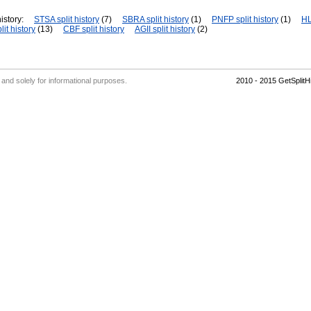
istory:
STSA split history
(7)
SBRA split history
(1)
PNFP split history
(1)
HL
it history
(13)
CBF split history
AGII split history
(2)
' and solely for informational purposes.
2010 - 2015 GetSplit