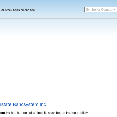
Symbol or Company 
All Stock Splits on one Site
terstate Bancsystem Inc
tem Inc
has had no splits since its stock began trading publicly.