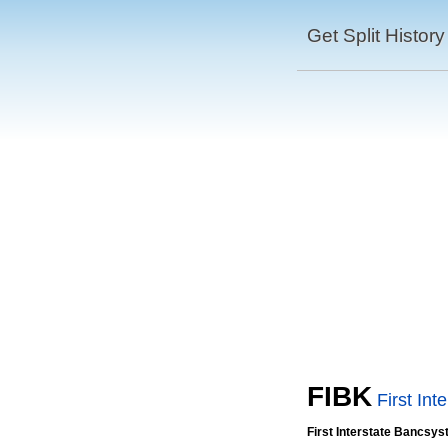
Get Split History
FIBK
First In
First Interstate Bancsys