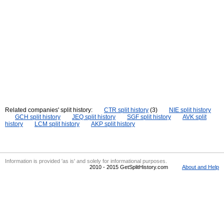
Related companies' split history:
CTR split history
(3)
NIE split history
GCH split history
JEQ split history
SGF split history
AVK split
history
LCM split history
AKP split history
Information is provided 'as is' and solely for informational purposes.
2010 - 2015 GetSplitHistory.com
About and Help