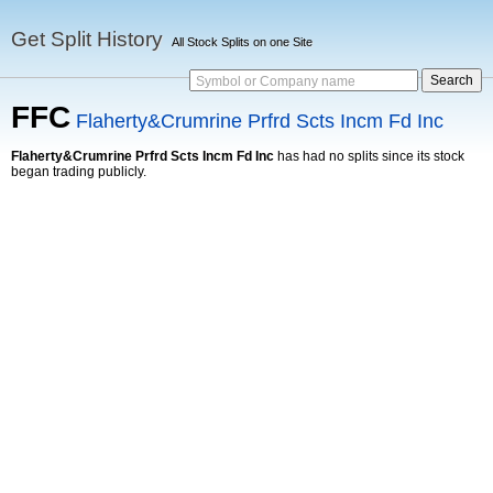
Get Split History
All Stock Splits on one Site
Symbol or Company name
FFC
Flaherty&Crumrine Prfrd Scts Incm Fd Inc
Flaherty&Crumrine Prfrd Scts Incm Fd Inc
has had no splits since its stock
began trading publicly.