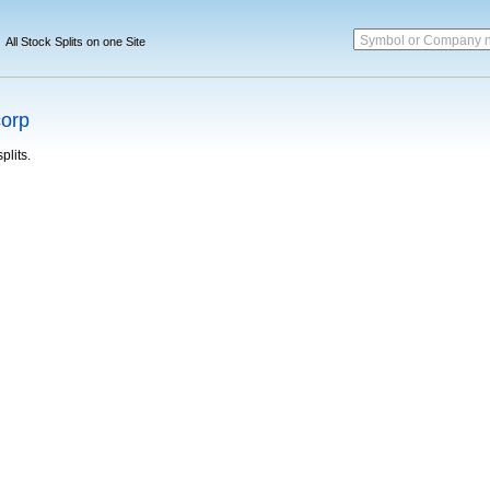
Symbol or Company 
All Stock Splits on one Site
corp
plits.