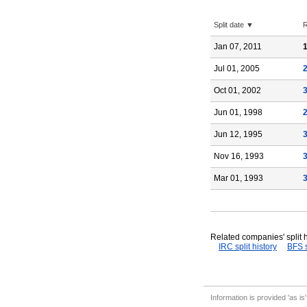
Split date ▼
R
Jan 07, 2011
1
Jul 01, 2005
Oct 01, 2002
Jun 01, 1998
Jun 12, 1995
Nov 16, 1993
Mar 01, 1993
Related companies' split h
IRC split history
BFS s
Information is provided 'as is