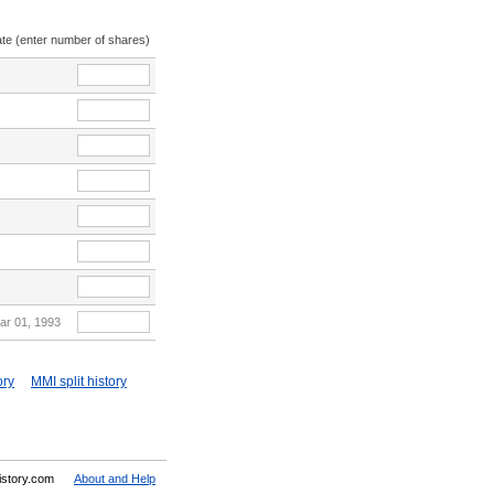
ate (enter number of shares)
ar 01, 1993
ory
MMI split history
History.com
About and Help