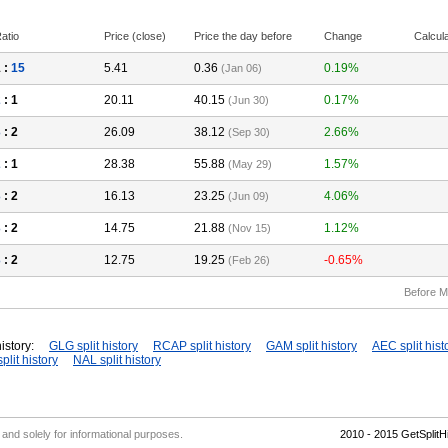
atio
Price (close)
Price the day before
Change
Calcul
 :
15
5.41
0.36
0.19%
(Jan 06)
2
: 1
20.11
40.15
0.17%
(Jun 30)
3
: 2
26.09
38.12
2.66%
(Sep 30)
2
: 1
28.38
55.88
1.57%
(May 29)
3
: 2
16.13
23.25
4.06%
(Jun 09)
3
: 2
14.75
21.88
1.12%
(Nov 15)
3
: 2
12.75
19.25
-0.65%
(Feb 26)
Before M
istory:
GLG split history
RCAP split history
GAM split history
AEC split hist
plit history
NAL split history
' and solely for informational purposes.
2010 - 2015 GetSplit