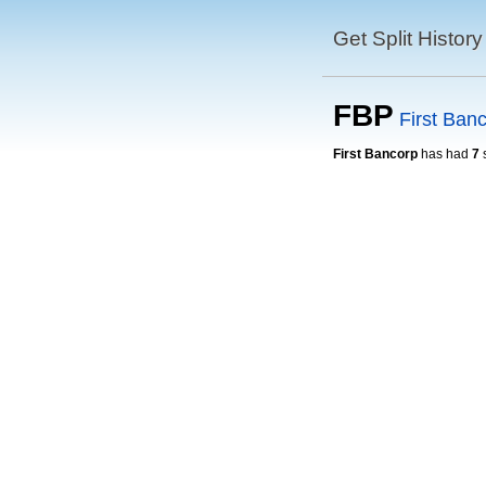
Get Split History
FBP
First Ban
First Bancorp
has had
7
s