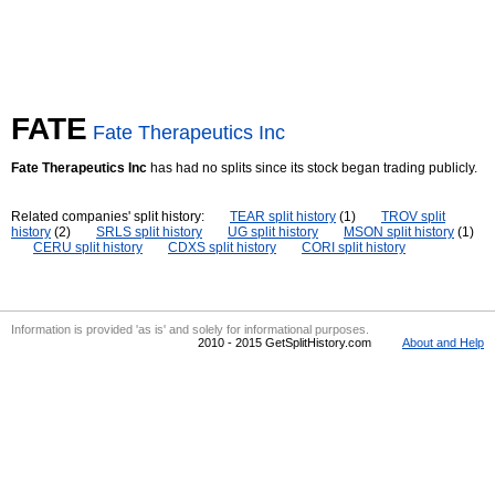
FATE
Fate Therapeutics Inc
Fate Therapeutics Inc
has had no splits since its stock began trading publicly.
Related companies' split history:
TEAR split history
(1)
TROV split
history
(2)
SRLS split history
UG split history
MSON split history
(1)
CERU split history
CDXS split history
CORI split history
Information is provided 'as is' and solely for informational purposes.
2010 - 2015 GetSplitHistory.com
About and Help