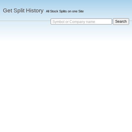
Get Split History
All Stock Splits on one Site
Symbol or Company name