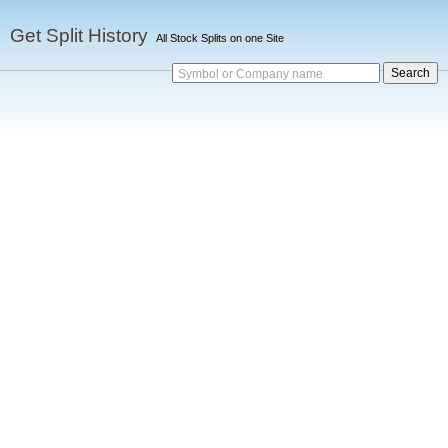
Get Split History
All Stock Splits on one Site
Symbol or Company name