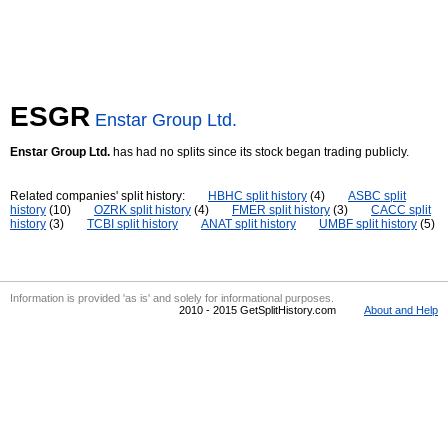
ESGR
Enstar Group Ltd.
Enstar Group Ltd.
has had no splits since its stock began trading publicly.
Related companies' split history:
HBHC split history
(4)
ASBC split
history
(10)
OZRK split history
(4)
FMER split history
(3)
CACC split
history
(3)
TCBI split history
ANAT split history
UMBF split history
(5)
Information is provided 'as is' and solely for informational purposes.
2010 - 2015 GetSplitHistory.com
About and Help