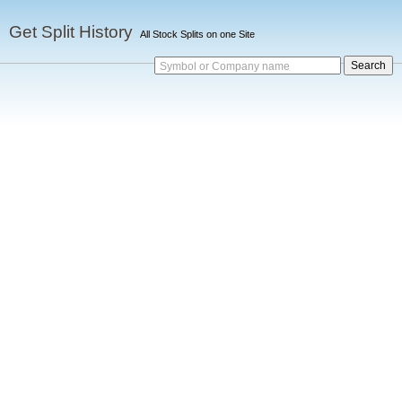
Get Split History
All Stock Splits on one Site
Symbol or Company name