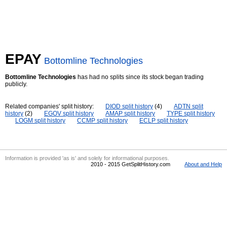
EPAY
Bottomline Technologies
Bottomline Technologies
has had no splits since its stock began trading
publicly.
Related companies' split history:
DIOD split history
(4)
ADTN split
history
(2)
EGOV split history
AMAP split history
TYPE split history
LOGM split history
CCMP split history
ECLP split history
Information is provided 'as is' and solely for informational purposes.
2010 - 2015 GetSplitHistory.com
About and Help