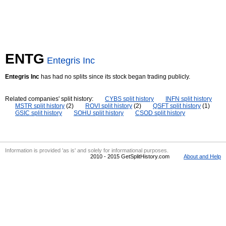
ENTG
Entegris Inc
Entegris Inc
has had no splits since its stock began trading publicly.
Related companies' split history:
CYBS split history
INFN split history
MSTR split history
(2)
ROVI split history
(2)
QSFT split history
(1)
GSIC split history
SOHU split history
CSOD split history
Information is provided 'as is' and solely for informational purposes.
2010 - 2015 GetSplitHistory.com
About and Help