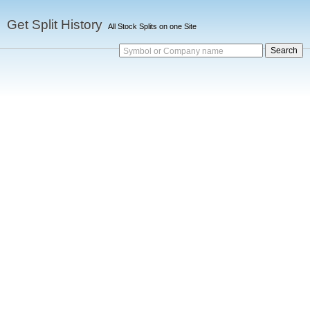
Get Split History
All Stock Splits on one Site
Symbol or Company name