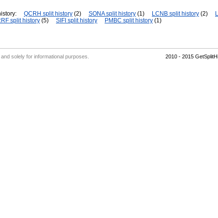
istory:
QCRH split history
(2)
SONA split history
(1)
LCNB split history
(2)
L
RF split history
(5)
SIFI split history
PMBC split history
(1)
' and solely for informational purposes.
2010 - 2015 GetSplit