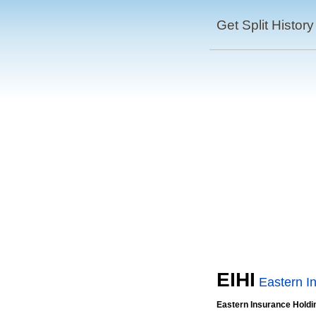
Get Split History
EIHI
Eastern I
Eastern Insurance Holdi