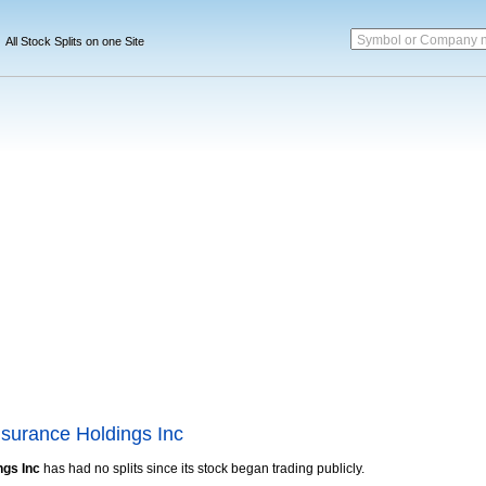
Symbol or Company 
All Stock Splits on one Site
nsurance Holdings Inc
ngs Inc
has had no splits since its stock began trading publicly.