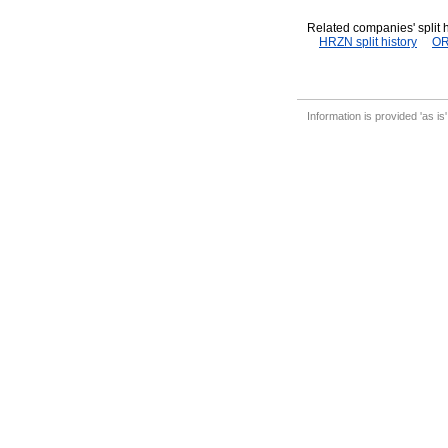
Related companies' split h
HRZN split history
OR
Information is provided 'as is