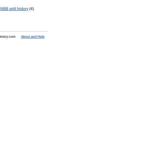
NBB split history
(4)
History.com
About and Help